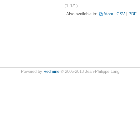
(1-1/1)
Also available in:
Atom
CSV
PDF
Powered by
Redmine
© 2006-2018 Jean-Philippe Lang