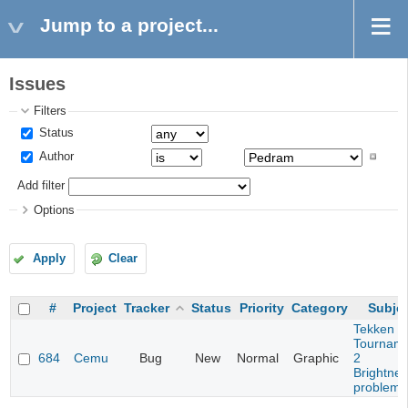
Jump to a project...
Issues
Filters
Status
Author
Add filter
Options
Apply
Clear
#
Project
Tracker
Status
Priority
Category
Subje
Tekken T
Tournam
684
Cemu
Bug
New
Normal
Graphic
2
Brightne
problem