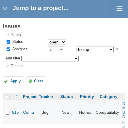
Jump to a project...
Issues
Filters
Status
Assignee
Add filter
Options
Apply
Clear
#
Project
Tracker
Status
Priority
Category
Ne
Mar
515
Cemu
Bug
New
Normal
Compatibility
U -
DL
at 
Re