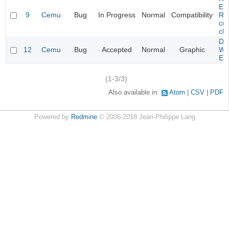
Evi
9
Cemu
Bug
In Progress
Normal
Compatibility
Re
cra
cha
Da
12
Cemu
Bug
Accepted
Normal
Graphic
Wa
Edi
(1-3/3)
Also available in:
Atom
CSV
PDF
Powered by
Redmine
© 2006-2018 Jean-Philippe Lang