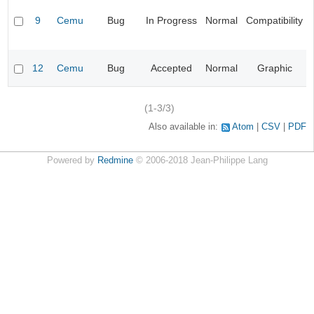
9
Cemu
Bug
In Progress
Normal
Compatibility
12
Cemu
Bug
Accepted
Normal
Graphic
(1-3/3)
Also available in:
Atom
CSV
PDF
Powered by
Redmine
© 2006-2018 Jean-Philippe Lang