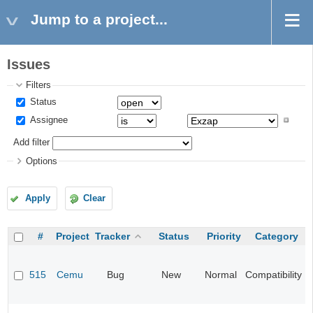
Jump to a project...
Issues
Filters
Status
Assignee
Add filter
Options
Apply
Clear
#
Project
Tracker
Status
Priority
Category
515
Cemu
Bug
New
Normal
Compatibility