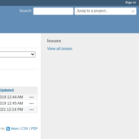
Sign in
Jump to a project...
Search
:
Issues
View all issues
Updated
Actions
2019 12:44 AM
Actions
2019 12:45 AM
Actions
2021 12:14 PM
e in:
Atom
CSV
PDF