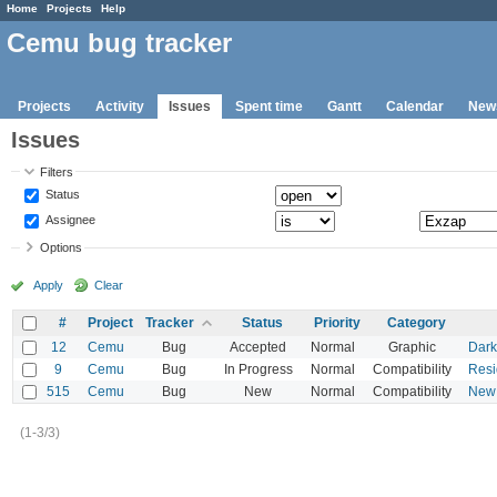
Home
Projects
Help
Cemu bug tracker
Projects
Activity
Issues
Spent time
Gantt
Calendar
New
Issues
Filters
Status
Assignee
Options
Apply
Clear
#
Project
Tracker
Status
Priority
Category
12
Cemu
Bug
Accepted
Normal
Graphic
Dark
9
Cemu
Bug
In Progress
Normal
Compatibility
Resi
515
Cemu
Bug
New
Normal
Compatibility
New 
(1-3/3)