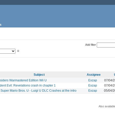
s
Add filter
Subject
Assignee
siders Warmastered Edition Wii U
Exzap
07/04/
dent Evil: Revelations crash in chapter 1
Exzap
07/04/
Super Mario Bros. U - Luigi U DLC Crashes at the intro
Exzap
05/04/
Also availabl