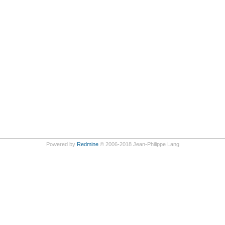
Powered by
Redmine
© 2006-2018 Jean-Philippe Lang