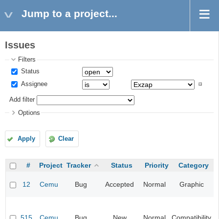
Jump to a project...
Issues
Filters
Status
Assignee
Add filter
Options
Apply
Clear
#
Project
Tracker
Status
Priority
Category
12
Cemu
Bug
Accepted
Normal
Graphic
515
Cemu
Bug
New
Normal
Compatibility