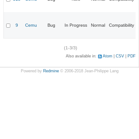
9
Cemu
Bug
In Progress
Normal
Compatibility
(1-3/3)
Also available in:
Atom
CSV
PDF
Powered by
Redmine
© 2006-2018 Jean-Philippe Lang