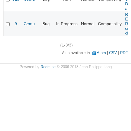
DL
at 
Re
Evi
9
Cemu
Bug
In Progress
Normal
Compatibility
Re
cra
cha
(1-3/3)
Also available in:
Atom
CSV
PDF
Powered by
Redmine
© 2006-2018 Jean-Philippe Lang