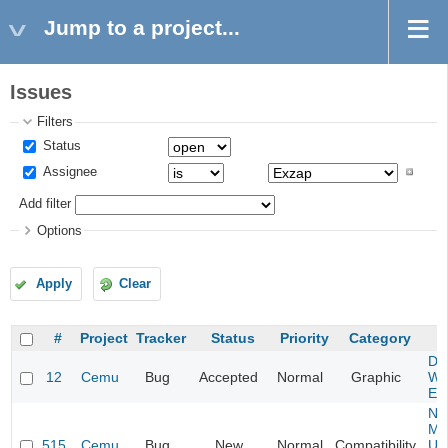
Jump to a project...
Issues
Filters
Status
Assignee
Add filter
Options
Apply
Clear
#
Project
Tracker
Status
Priority
Category
S
Da
12
Cemu
Bug
Accepted
Normal
Graphic
Wa
Edi
Ne
Mar
515
Cemu
Bug
New
Normal
Compatibility
U -