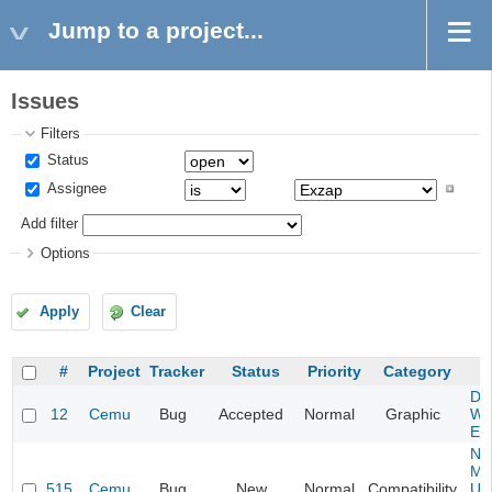
Jump to a project...
Issues
Filters
Status
Assignee
Add filter
Options
Apply
Clear
#
Project
Tracker
Status
Priority
Category
S
Da
12
Cemu
Bug
Accepted
Normal
Graphic
Wa
Edi
Ne
Mar
515
Cemu
Bug
New
Normal
Compatibility
U -