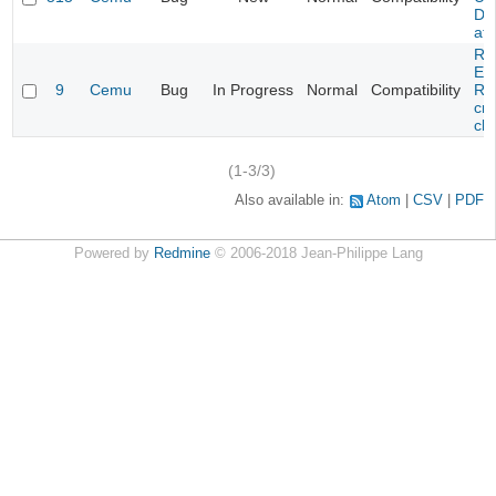
DL
at 
Re
Evi
9
Cemu
Bug
In Progress
Normal
Compatibility
Re
cra
cha
(1-3/3)
Also available in:
Atom
CSV
PDF
Powered by
Redmine
© 2006-2018 Jean-Philippe Lang