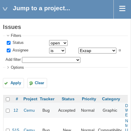
Jump to a project...
Issues
Filters
Status
Assignee
Add filter
Options
Apply
Clear
#
Project
Tracker
Status
Priority
Category
S
Da
12
Cemu
Bug
Accepted
Normal
Graphic
Wa
Edi
Ne
Mar
515
Cemu
Bug
New
Normal
Compatibility
U -