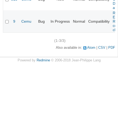
DL
at 
Re
Evi
9
Cemu
Bug
In Progress
Normal
Compatibility
Re
cra
cha
(1-3/3)
Also available in:
Atom
CSV
PDF
Powered by
Redmine
© 2006-2018 Jean-Philippe Lang