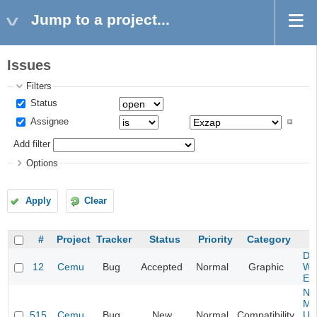
Jump to a project...
Issues
Filters
Status
Assignee
Add filter
Options
Apply
Clear
#
Project
Tracker
Status
Priority
Category
S
Da
12
Cemu
Bug
Accepted
Normal
Graphic
Wa
Edi
Ne
Mar
515
Cemu
Bug
New
Normal
Compatibility
U -