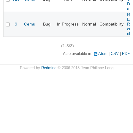
DL
at 
Re
Evi
9
Cemu
Bug
In Progress
Normal
Compatibility
Re
cra
cha
(1-3/3)
Also available in:
Atom
CSV
PDF
Powered by
Redmine
© 2006-2018 Jean-Philippe Lang