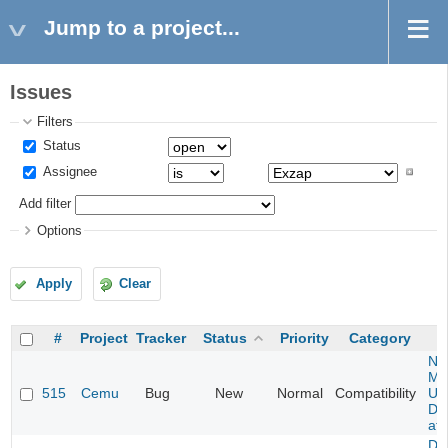
Jump to a project...
Issues
Filters
Status
Assignee
Add filter
Options
Apply
Clear
#
Project
Tracker
Status
Priority
Category
Ne
Mar
515
Cemu
Bug
New
Normal
Compatibility
U -
DL
at 
Da