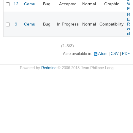
12
Cemu
Bug
Accepted
Normal
Graphic
Wa
Edi
Re
Evi
9
Cemu
Bug
In Progress
Normal
Compatibility
Re
cra
cha
(1-3/3)
Also available in:
Atom
CSV
PDF
Powered by
Redmine
© 2006-2018 Jean-Philippe Lang