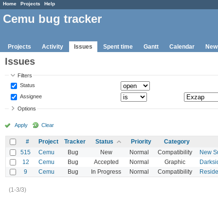
Home
Projects
Help
Cemu bug tracker
Projects
Activity
Issues
Spent time
Gantt
Calendar
New
Issues
Filters
Status
Assignee
Options
Apply
Clear
#
Project
Tracker
Status
Priority
Category
515
Cemu
Bug
New
Normal
Compatibility
New Su
12
Cemu
Bug
Accepted
Normal
Graphic
Darksi
9
Cemu
Bug
In Progress
Normal
Compatibility
Residen
(1-3/3)