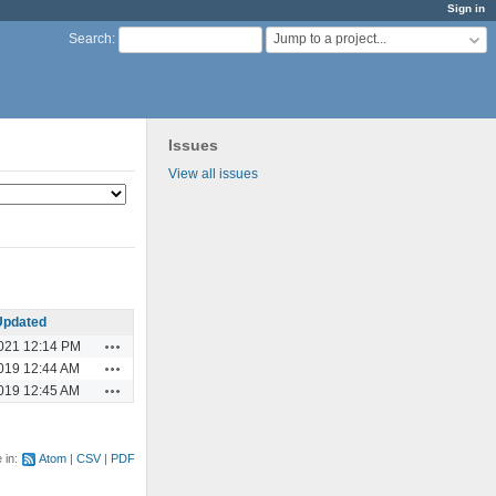
Sign in
Jump to a project...
Search
:
Issues
View all issues
Updated
Actions
021 12:14 PM
Actions
019 12:44 AM
Actions
019 12:45 AM
e in:
Atom
CSV
PDF