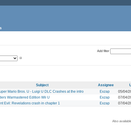
s
Add filter
Subject
Assignee
per Mario Bros. U - Luigi U DLC Crashes at the intro
Exzap
05/04/2
ders Warmastered Edition Wii U
Exzap
07/04/2
t Evil: Revelations crash in chapter 1
Exzap
07/04/2
Also availabl