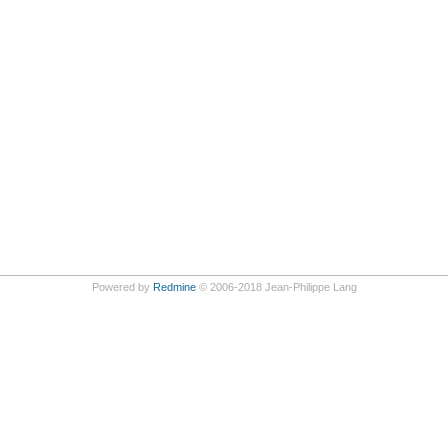
Powered by
Redmine
© 2006-2018 Jean-Philippe Lang