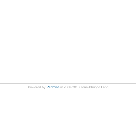
Powered by
Redmine
© 2006-2018 Jean-Philippe Lang