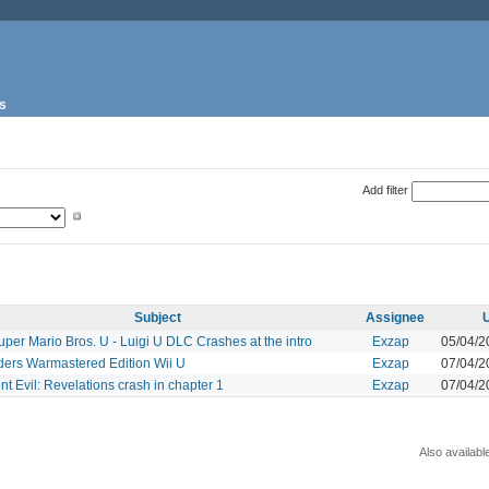
s
Add filter
Subject
Assignee
per Mario Bros. U - Luigi U DLC Crashes at the intro
Exzap
05/04/2
ders Warmastered Edition Wii U
Exzap
07/04/2
t Evil: Revelations crash in chapter 1
Exzap
07/04/2
Also availabl