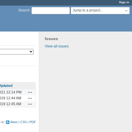
Sign in
Jump to a project...
Search
:
Issues
View all issues
Updated
Actions
021 12:14 PM
Actions
019 12:44 AM
Actions
019 12:45 AM
e in:
Atom
CSV
PDF