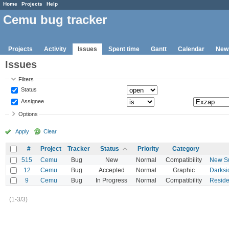
Home
Projects
Help
Cemu bug tracker
Projects
Activity
Issues
Spent time
Gantt
Calendar
New
Issues
Filters
Status
Assignee
Options
Apply
Clear
#
Project
Tracker
Status
Priority
Category
515
Cemu
Bug
New
Normal
Compatibility
New Su
12
Cemu
Bug
Accepted
Normal
Graphic
Darksi
9
Cemu
Bug
In Progress
Normal
Compatibility
Residen
(1-3/3)