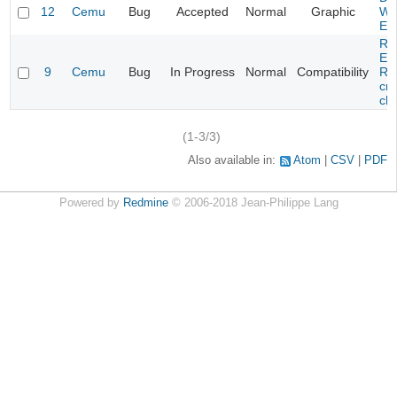
12
Cemu
Bug
Accepted
Normal
Graphic
Wa
Edi
Re
Evi
9
Cemu
Bug
In Progress
Normal
Compatibility
Re
cra
cha
(1-3/3)
Also available in:
Atom
CSV
PDF
Powered by
Redmine
© 2006-2018 Jean-Philippe Lang