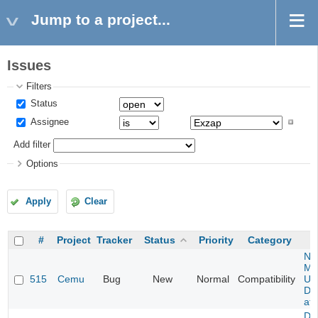
Jump to a project...
Issues
Filters
Status
Assignee
Add filter
Options
Apply
Clear
#
Project
Tracker
Status
Priority
Category
Ne
Mar
515
Cemu
Bug
New
Normal
Compatibility
U -
DL
at 
Da