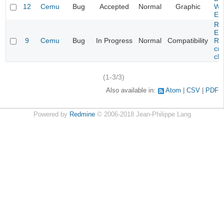
12
Cemu
Bug
Accepted
Normal
Graphic
Wa
Edi
Re
Evi
9
Cemu
Bug
In Progress
Normal
Compatibility
Re
cra
cha
(1-3/3)
Also available in:
Atom
CSV
PDF
Powered by
Redmine
© 2006-2018 Jean-Philippe Lang