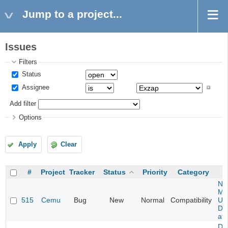
Jump to a project...
Issues
Filters
Status
Assignee
Add filter
Options
Apply
Clear
#
Project
Tracker
Status
Priority
Category
Ne
Mar
515
Cemu
Bug
New
Normal
Compatibility
U -
DL
at 
Da