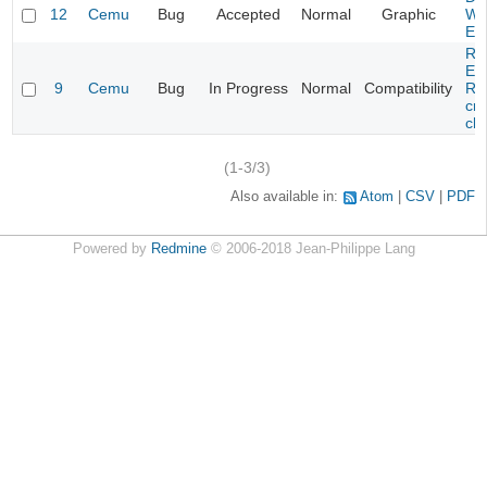
12
Cemu
Bug
Accepted
Normal
Graphic
Wa
Edi
Re
Evi
9
Cemu
Bug
In Progress
Normal
Compatibility
Re
cra
cha
(1-3/3)
Also available in:
Atom
CSV
PDF
Powered by
Redmine
© 2006-2018 Jean-Philippe Lang