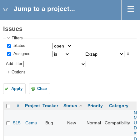
Jump to a project...
Issues
Filters
Status
Assignee
Add filter
Options
Apply
Clear
#
Project
Tracker
Status
Priority
Category
Ne
Mar
515
Cemu
Bug
New
Normal
Compatibility
U -
DL
at 
Da