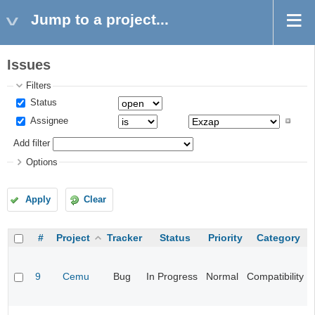
Jump to a project...
Issues
Filters
Status
Assignee
Add filter
Options
Apply
Clear
#
Project
Tracker
Status
Priority
Category
9
Cemu
Bug
In Progress
Normal
Compatibility