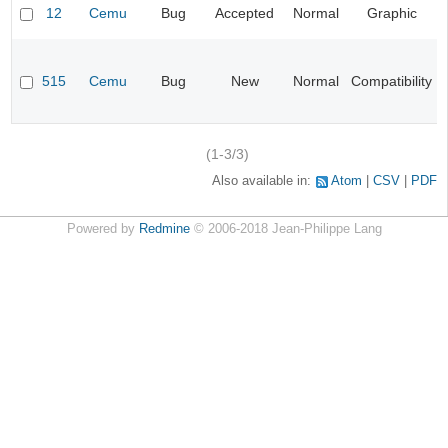
12
Cemu
Bug
Accepted
Normal
Graphic
515
Cemu
Bug
New
Normal
Compatibility
(1-3/3)
Also available in:
Atom
CSV
PDF
Powered by
Redmine
© 2006-2018 Jean-Philippe Lang