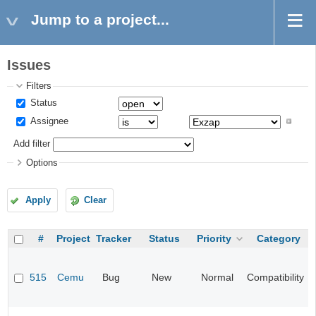
Jump to a project...
Issues
Filters
Status
Assignee
Add filter
Options
Apply
Clear
#
Project
Tracker
Status
Priority
Category
515
Cemu
Bug
New
Normal
Compatibility