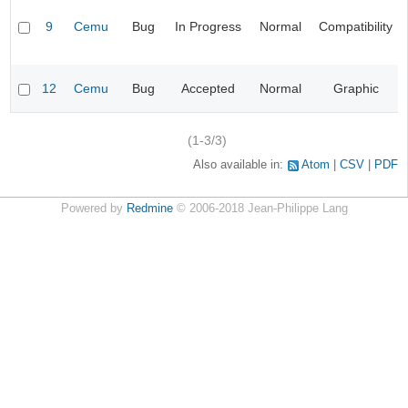
9
Cemu
Bug
In Progress
Normal
Compatibility
12
Cemu
Bug
Accepted
Normal
Graphic
(1-3/3)
Also available in:
Atom
CSV
PDF
Powered by
Redmine
© 2006-2018 Jean-Philippe Lang