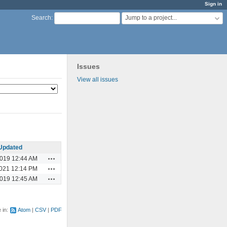
Sign in
Jump to a project...
Search
:
Issues
View all issues
Updated
Actions
2019 12:44 AM
Actions
2021 12:14 PM
Actions
2019 12:45 AM
e in:
Atom
CSV
PDF