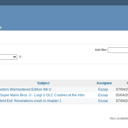
s
Add filter
Subject
Assignee
siders Warmastered Edition Wii U
Exzap
07/04/
uper Mario Bros. U - Luigi U DLC Crashes at the intro
Exzap
05/04/
ent Evil: Revelations crash in chapter 1
Exzap
07/04/
Also availabl