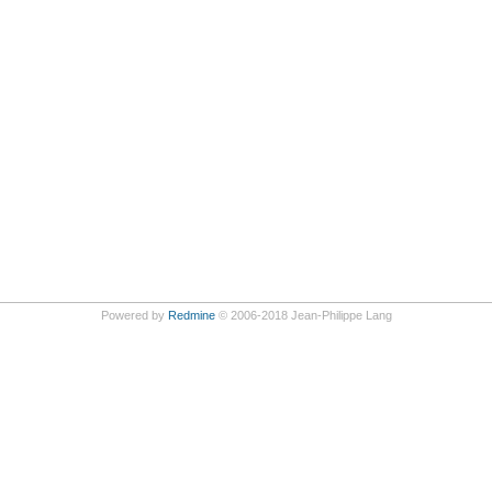
Powered by
Redmine
© 2006-2018 Jean-Philippe Lang