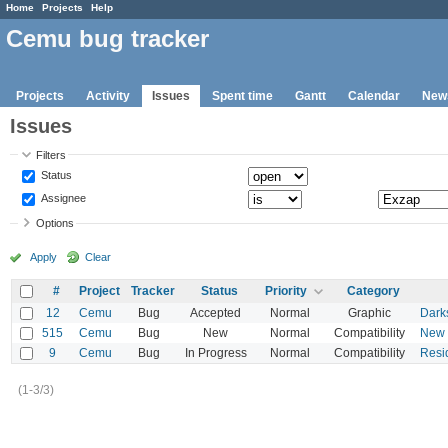
Home
Projects
Help
Cemu bug tracker
Projects
Activity
Issues
Spent time
Gantt
Calendar
New
Issues
Filters
Status
Assignee
Options
Apply
Clear
#
Project
Tracker
Status
Priority
Category
12
Cemu
Bug
Accepted
Normal
Graphic
Dark
515
Cemu
Bug
New
Normal
Compatibility
New S
9
Cemu
Bug
In Progress
Normal
Compatibility
Resid
(1-3/3)