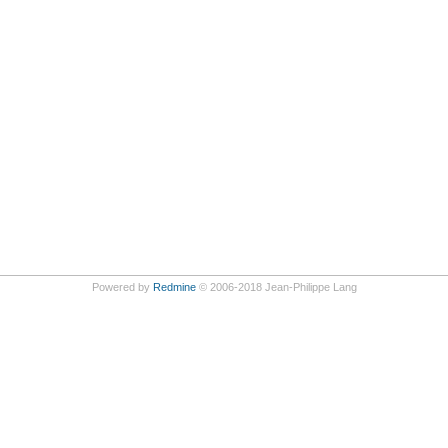
Powered by
Redmine
© 2006-2018 Jean-Philippe Lang