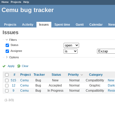
Home
Projects
Help
Cemu bug tracker
Projects
Activity
Issues
Spent time
Gantt
Calendar
New
Issues
Filters
Status
Assignee
Options
Apply
Clear
#
Project
Tracker
Status
Priority
Category
515
Cemu
Bug
New
Normal
Compatibility
New S
12
Cemu
Bug
Accepted
Normal
Graphic
Dark
9
Cemu
Bug
In Progress
Normal
Compatibility
Resid
(1-3/3)