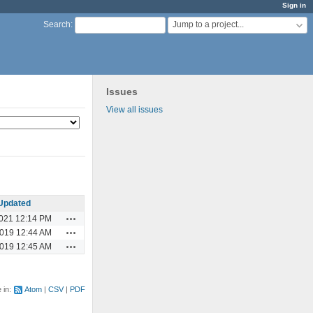
Sign in
Jump to a project...
Search
:
Issues
View all issues
Updated
Actions
2021 12:14 PM
Actions
2019 12:44 AM
Actions
2019 12:45 AM
e in:
Atom
CSV
PDF