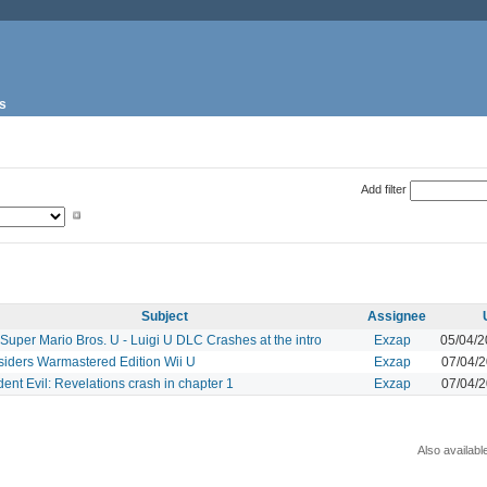
s
Add filter
Subject
Assignee
uper Mario Bros. U - Luigi U DLC Crashes at the intro
Exzap
05/04/
siders Warmastered Edition Wii U
Exzap
07/04/
ent Evil: Revelations crash in chapter 1
Exzap
07/04/
Also availabl