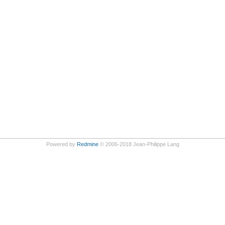
Powered by
Redmine
© 2006-2018 Jean-Philippe Lang