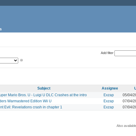
s
Add filter
Subject
Assignee
per Mario Bros. U - Luigi U DLC Crashes at the intro
Exzap
05/04/2
ders Warmastered Edition Wii U
Exzap
07/04/2
t Evil: Revelations crash in chapter 1
Exzap
07/04/2
Also availabl