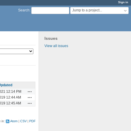
Sign in
Jump to a project...
Search
:
Issues
View all issues
Updated
Actions
021 12:14 PM
Actions
019 12:44 AM
Actions
019 12:45 AM
e in:
Atom
CSV
PDF