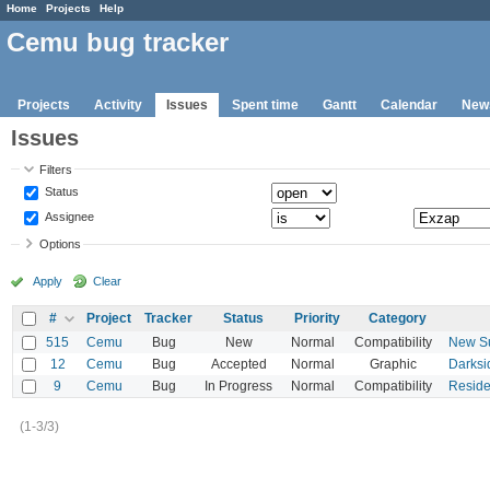
Home
Projects
Help
Cemu bug tracker
Projects
Activity
Issues
Spent time
Gantt
Calendar
New
Issues
Filters
Status
Assignee
Options
Apply
Clear
#
Project
Tracker
Status
Priority
Category
515
Cemu
Bug
New
Normal
Compatibility
New Su
12
Cemu
Bug
Accepted
Normal
Graphic
Darksi
9
Cemu
Bug
In Progress
Normal
Compatibility
Residen
(1-3/3)