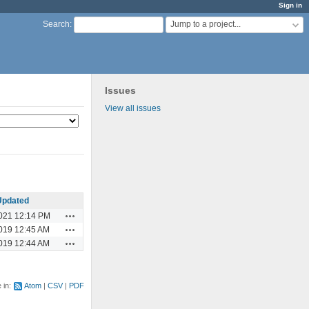
Sign in
Jump to a project...
Search
:
Issues
View all issues
Updated
Actions
021 12:14 PM
Actions
019 12:45 AM
Actions
019 12:44 AM
e in:
Atom
CSV
PDF