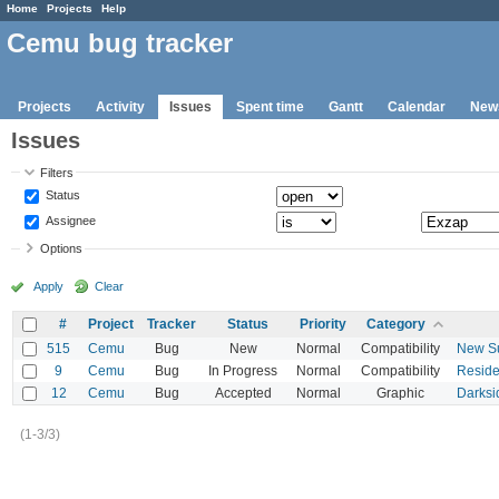
Home
Projects
Help
Cemu bug tracker
Projects
Activity
Issues
Spent time
Gantt
Calendar
New
Issues
Filters
Status
Assignee
Options
Apply
Clear
#
Project
Tracker
Status
Priority
Category
515
Cemu
Bug
New
Normal
Compatibility
New Su
9
Cemu
Bug
In Progress
Normal
Compatibility
Residen
12
Cemu
Bug
Accepted
Normal
Graphic
Darksi
(1-3/3)