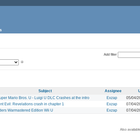
s
Add filter
Subject
Assignee
per Mario Bros. U - Luigi U DLC Crashes at the intro
Exzap
05/04/2
t Evil: Revelations crash in chapter 1
Exzap
07/04/2
ders Warmastered Edition Wii U
Exzap
07/04/2
Also availabl