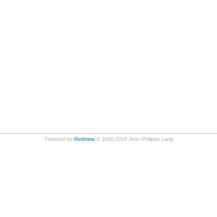
Powered by
Redmine
© 2006-2018 Jean-Philippe Lang