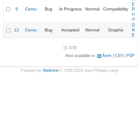
Evi
9
Cemu
Bug
In Progress
Normal
Compatibility
Re
cra
cha
Da
12
Cemu
Bug
Accepted
Normal
Graphic
Wa
Edi
(1-3/3)
Also available in:
Atom
CSV
PDF
Powered by
Redmine
© 2006-2018 Jean-Philippe Lang