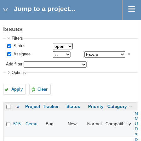
Jump to a project...
Issues
Filters
Status
Assignee
Add filter
Options
Apply
Clear
#
Project
Tracker
Status
Priority
Category
Ne
Mar
515
Cemu
Bug
New
Normal
Compatibility
U -
DL
at 
Re