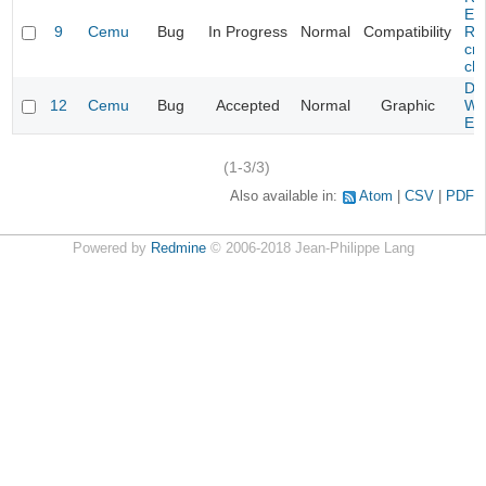
Evi
9
Cemu
Bug
In Progress
Normal
Compatibility
Re
cra
cha
Da
12
Cemu
Bug
Accepted
Normal
Graphic
Wa
Edi
(1-3/3)
Also available in:
Atom
CSV
PDF
Powered by
Redmine
© 2006-2018 Jean-Philippe Lang