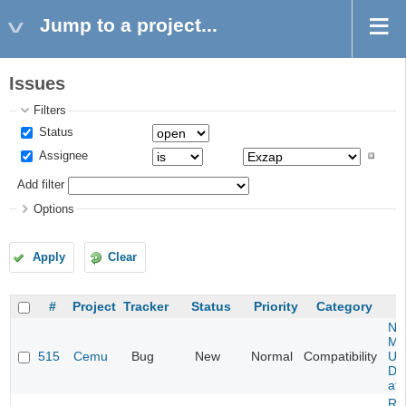
Jump to a project...
Issues
Filters
Status
Assignee
Add filter
Options
Apply
Clear
#
Project
Tracker
Status
Priority
Category
Ne
Mar
515
Cemu
Bug
New
Normal
Compatibility
U -
DL
at 
Re