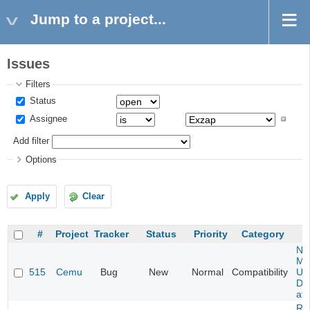
Jump to a project...
Issues
Filters
Status
Assignee
Add filter
Options
Apply
Clear
#
Project
Tracker
Status
Priority
Category
Ne
Mar
515
Cemu
Bug
New
Normal
Compatibility
U -
DL
at 
Re