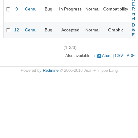
Evi
9
Cemu
Bug
In Progress
Normal
Compatibility
Re
cra
cha
Da
12
Cemu
Bug
Accepted
Normal
Graphic
Wa
Edi
(1-3/3)
Also available in:
Atom
CSV
PDF
Powered by
Redmine
© 2006-2018 Jean-Philippe Lang