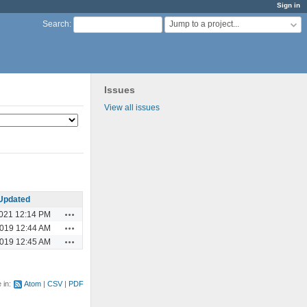
Sign in
Jump to a project...
Search
:
Issues
View all issues
Updated
Actions
2021 12:14 PM
Actions
2019 12:44 AM
Actions
2019 12:45 AM
e in:
Atom
CSV
PDF