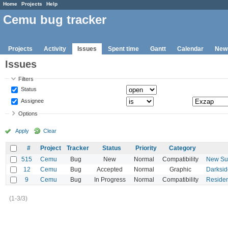
Home
Projects
Help
Cemu bug tracker
Projects
Activity
Issues
Spent time
Gantt
Calendar
New
Issues
Filters
Status
Assignee
Options
Apply
Clear
#
Project
Tracker
Status
Priority
Category
515
Cemu
Bug
New
Normal
Compatibility
New Sup
12
Cemu
Bug
Accepted
Normal
Graphic
Darksid
9
Cemu
Bug
In Progress
Normal
Compatibility
Residen
(1-3/3)