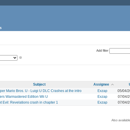
s
Add filter
Subject
Assignee
er Mario Bros. U - Luigi U DLC Crashes at the intro
Exzap
05/04/
ers Warmastered Edition Wii U
Exzap
07/04/
t Evil: Revelations crash in chapter 1
Exzap
07/04/
Also availabl