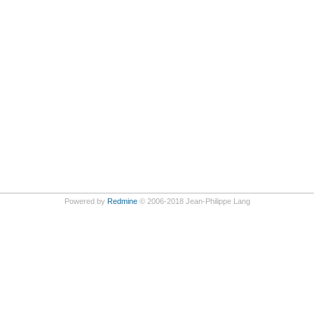
Powered by
Redmine
© 2006-2018 Jean-Philippe Lang